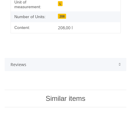
Unit of
L
measurement:
208
Number of Units:
208,00 l
Content:
Reviews
Similar items