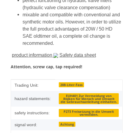
perfect functioning of hydraulic valve lifters
(hydraulic valve clearance compensation)
mixable and compatible with conventional and
synthetic motor oils. However, in order to utilize
the full product advantages of 20W / 50 HD
SAE oldtimer oil, a complete oil change is
recommended.
product information
Safety data sheet
Attention, screw cap, tap required!
Item information
Value
208-Liter-Fass
Trading Unit:
EUH401 Zur Vermeidung von
hazard statements:
Risiken für Mensch und Umwelt
die Gebrauchsanleitung einhalten.
P273 Freisetzung in die Umwelt
safety instructions:
vermeiden.
Achtung
signal word: