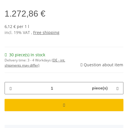
1.272,86 €
6,12 € per 1 l
incl. 19% VAT ,
Free shipping
30 piece(s) In stock
Delivery time:
3 - 4 Workdays
(DE - int.
Question about item
shipments may differ)
piece(s)