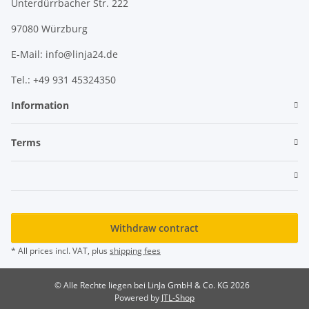
Unterdürrbacher Str. 222
97080 Würzburg
E-Mail: info@linja24.de
Tel.: +49 931 45324350
Information
Terms
Withdraw contract
* All prices incl. VAT, plus
shipping fees
© Alle Rechte liegen bei LinJa GmbH & Co. KG 2026
Powered by
JTL-Shop