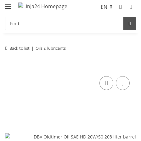
EN
Back to list
Oils & lubricants