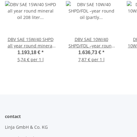
DBV SAE 15W/40 SHPD
DBV SAE 10W/40
D
all year round mineral
SHPD/FDL –year round
10W
oil 208 liter barrel
oil (partly synthetic) 208
1.193,18 €
*
1.636,73 €
*
liter barrel
5,74 € per 1 l
7,87 € per 1 l
contact
LinJa GmbH & Co. KG