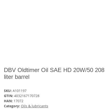
DBV Oldtimer Oil SAE HD 20W/50 208
liter barrel
SKU:
A101197
GTIN:
4032167170728
HAN:
17072
Category:
Oils & lubricants