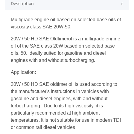
Description
Multigrade engine oil based on selected base oils of
viscosity class SAE 20W-50.
20W / 50 HD SAE Oldtimeröl is a multigrade engine
oil of the SAE class 20W based on selected base
oils. 50. Ideally suited for gasoline and diesel
engines with and without turbocharging.
Application:
20W / 50 HD SAE oldtimer oil is used according to
the manufacturer's instructions in vehicles with
gasoline and diesel engines, with and without
turbocharging . Due to its high viscosity, it is
particularly recommended at high ambient
temperatures. It is not suitable for use in modern TDI
or common rail diesel vehicles