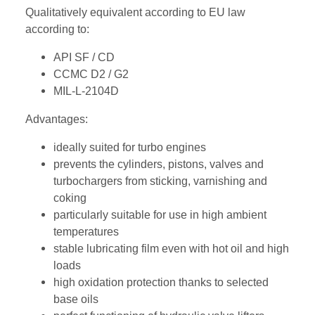
Qualitatively equivalent according to EU law
according to:
API SF / CD
CCMC D2 / G2
MIL-L-2104D
Advantages:
ideally suited for turbo engines
prevents the cylinders, pistons, valves and
turbochargers from sticking, varnishing and
coking
particularly suitable for use in high ambient
temperatures
stable lubricating film even with hot oil and high
loads
high oxidation protection thanks to selected
base oils