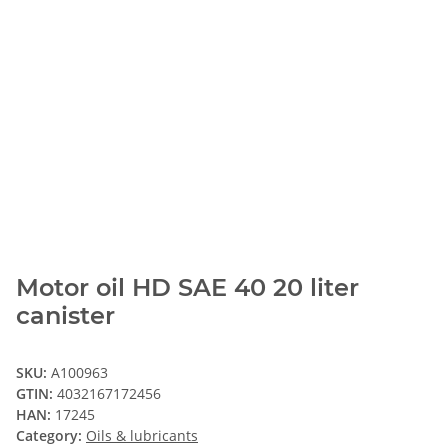
Motor oil HD SAE 40 20 liter
canister
SKU:
A100963
GTIN:
4032167172456
HAN:
17245
Category:
Oils & lubricants