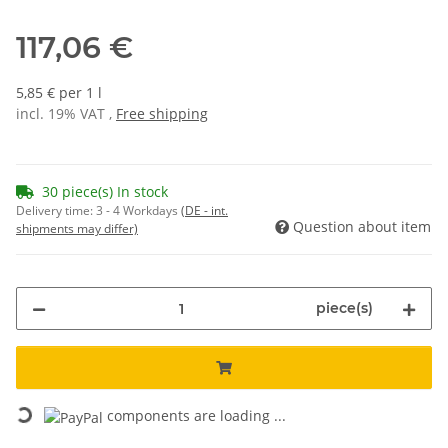
117,06 €
5,85 € per 1 l
incl. 19% VAT ,
Free shipping
30 piece(s) In stock
Delivery time:
3 - 4 Workdays
(DE - int.
Question about item
shipments may differ)
piece(s)
Loading...
components are loading ...