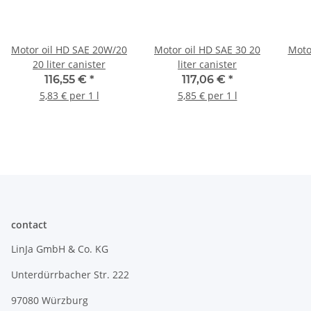
Motor oil HD SAE 20W/20
Motor oil HD SAE 30 20
Moto
20 liter canister
liter canister
116,55 €
*
117,06 €
*
5,83 € per 1 l
5,85 € per 1 l
contact
LinJa GmbH & Co. KG
Unterdürrbacher Str. 222
97080 Würzburg