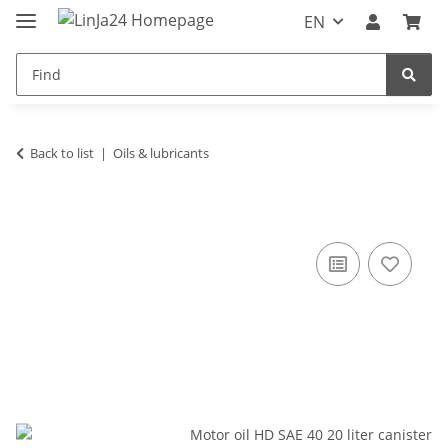
EN
Back to list
Oils & lubricants