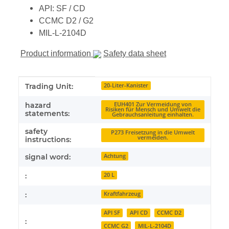
API: SF / CD
CCMC D2 / G2
MIL-L-2104D
Product information
Safety data sheet
Item information
Value
Trading Unit:
20-Liter-Kanister
hazard
EUH401 Zur Vermeidung von
Risiken für Mensch und Umwelt die
statements:
Gebrauchsanleitung einhalten.
safety
P273 Freisetzung in die Umwelt
vermeiden.
instructions:
signal word:
Achtung
:
20 L
:
Kraftfahrzeug
API SF
API CD
CCMC D2
:
CCMC G2
MIL-L-2104D