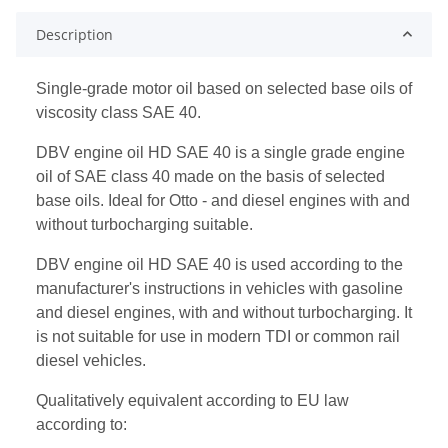
Description
Single-grade motor oil based on selected base oils of
viscosity class SAE 40.
DBV engine oil HD SAE 40 is a single grade engine
oil of SAE class 40 made on the basis of selected
base oils. Ideal for Otto - and diesel engines with and
without turbocharging suitable.
DBV engine oil HD SAE 40 is used according to the
manufacturer's instructions in vehicles with gasoline
and diesel engines, with and without turbocharging. It
is not suitable for use in modern TDI or common rail
diesel vehicles.
Qualitatively equivalent according to EU law
according to: