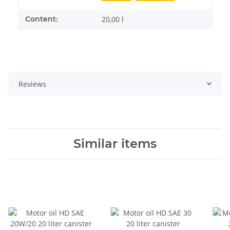
Content:
20,00 l
Reviews
Similar items