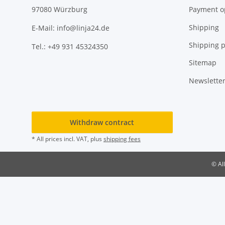
Payment o
97080 Würzburg
Shipping
E-Mail: info@linja24.de
Shipping p
Tel.: +49 931 45324350
Sitemap
Newslette
Withdraw contract
* All prices incl. VAT, plus
shipping fees
© Al