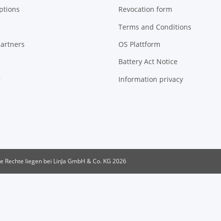
ptions
Revocation form
Terms and Conditions
artners
OS Plattform
Battery Act Notice
r
Information privacy
le Rechte liegen bei LinJa GmbH & Co. KG 2026