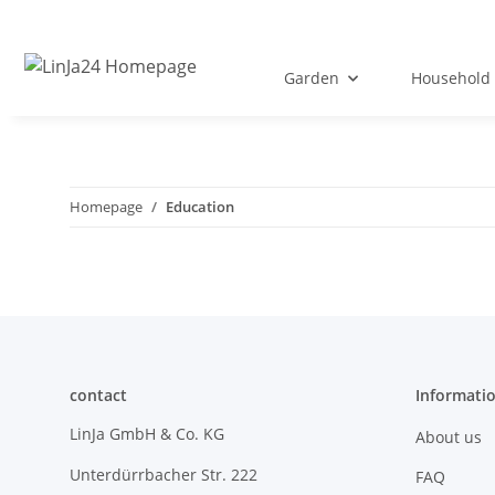
Garden
Household 
Homepage
Education
contact
Informati
LinJa GmbH & Co. KG
About us
Unterdürrbacher Str. 222
FAQ