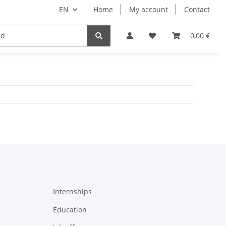
EN
Home
My account
Contact
ipment
Pets
Wellness
Equipment
0,00 €
Internships
Education