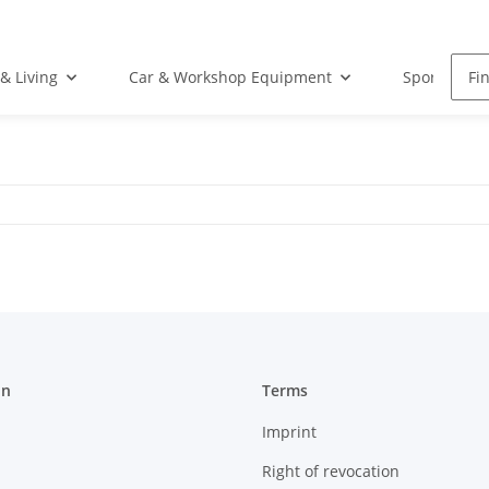
& Living
Car & Workshop Equipment
Sports Equ
on
Terms
Imprint
Right of revocation