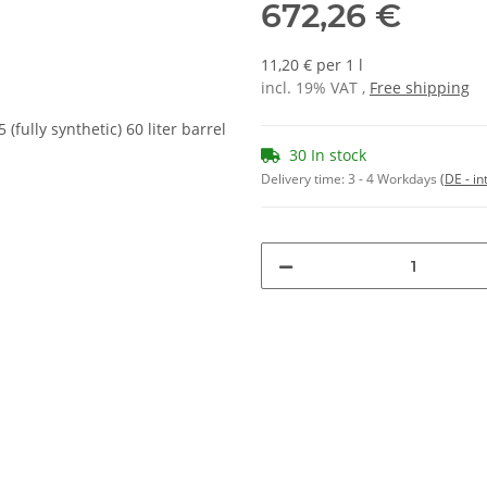
672,26 €
11,20 € per 1 l
incl. 19% VAT ,
Free shipping
30 In stock
Delivery time:
3 - 4 Workdays
(DE - in