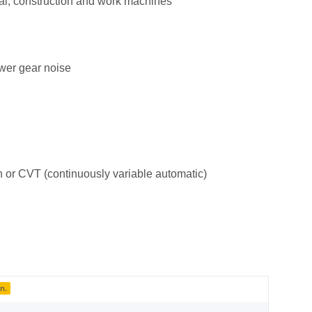
tural, construction and work machines
ower gear noise
h or CVT (continuously variable automatic)
n.