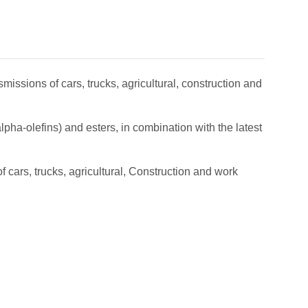
missions of cars, trucks, agricultural, construction and
pha-olefins) and esters, in combination with the latest
 cars, trucks, agricultural, Construction and work