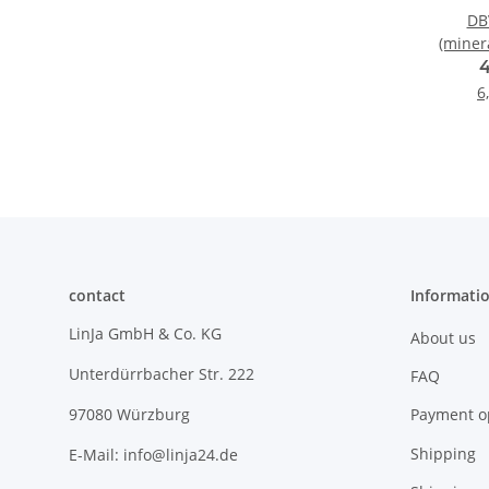
DBV
(minera
6
contact
Informati
LinJa GmbH & Co. KG
About us
Unterdürrbacher Str. 222
FAQ
Payment o
97080 Würzburg
Shipping
E-Mail: info@linja24.de