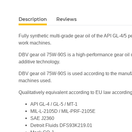
show more tabs
Description
Reviews
Fully synthetic multi-grade gear oil of the API GL-4/5 p
work machines.
DBV gear oil 75W-90S is a high-performance gear oil of
additive technology.
DBV gear oil 75W-90S is used according to the manufact
machines used.
Qualitatively equivalent according to EU law according
API GL-4 / GL-5 / MT-1
MIL-L-2105D / MIL-PRF-2105E
SAE J2360
Detroit Fluids DFS93K219.01