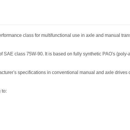
erformance class for multifunctional use in axle and manual trans
 SAE class 75W-90. It is based on fully synthetic PAO's (poly-al
urer's specifications in conventional manual and axle drives of
 to: