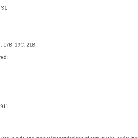
 S1
F, 17B, 19C, 21B
red:
 911