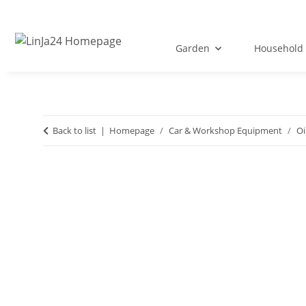
Garden
Household 
Back to list
Homepage
Car & Workshop Equipment
Oi