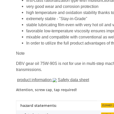
first-class rationalization type with multifunctio
very good wear and corrosion protection
high temperature and oxidation stability thanks to
extremely stable - "Stay-in-Grade"
stable lubricating film even with very hot oil and
favorable low-temperature viscosity ensures impro
mixable and compatible with conventional as well
In order to utilize the full product advantages 
Note
DBV gear oil 75W-90S is not for use in multi-step mac
transmissions.
product information
Safety data sheet
Attention, screw cap, tap required!
Item information
Value
hazard statements:
EUH401 Z