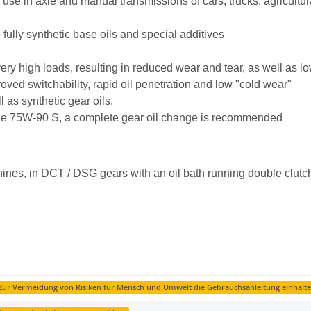
nal use in axle and manual transmissions of cars, trucks, agricul
 fully synthetic base oils and special additives
 very high loads, resulting in reduced wear and tear, as well as l
ved switchability, rapid oil penetration and low "cold wear"
 as synthetic gear oils.
of the 75W-90 S, a complete gear oil change is recommended
hines, in DCT / DSG gears with an oil bath running double clutc
ur Vermeidung von Risiken für Mensch und Umwelt die Gebrauchsanleitung einhalte