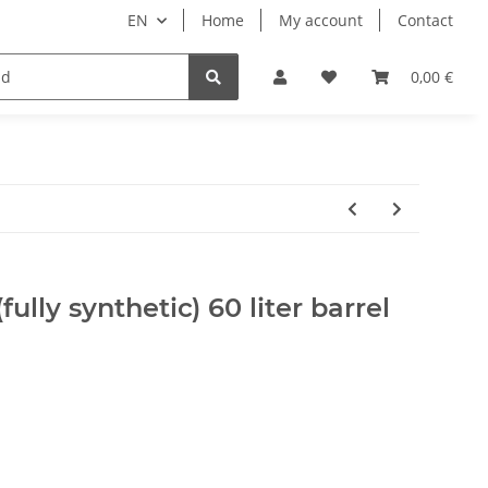
EN
Home
My account
Contact
ipment
Pets
Wellness
Equipment
0,00 €
ully synthetic) 60 liter barrel