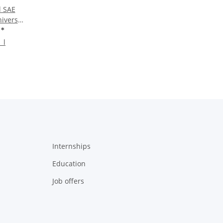
l SAE
iversal
rel
€
*
 l
Internships
Education
Job offers