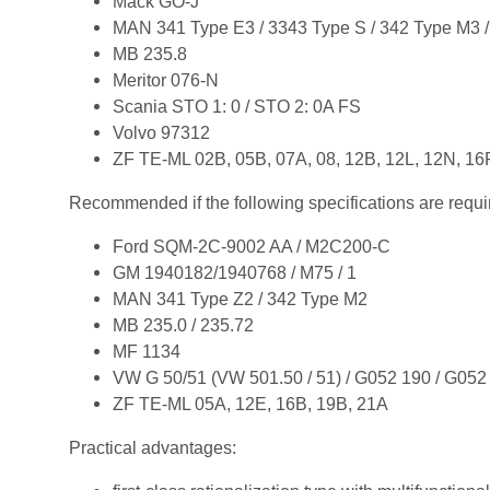
Mack GO-J
MAN 341 Type E3 / 3343 Type S / 342 Type M3 /
MB 235.8
Meritor 076-N
Scania STO 1: 0 / STO 2: 0A FS
Volvo 97312
ZF TE-ML 02B, 05B, 07A, 08, 12B, 12L, 12N, 16
Recommended if the following specifications are requi
Ford SQM-2C-9002 AA / M2C200-C
GM 1940182/1940768 / M75 / 1
MAN 341 Type Z2 / 342 Type M2
MB 235.0 / 235.72
MF 1134
VW G 50/51 (VW 501.50 / 51) / G052 190 / G052
ZF TE-ML 05A, 12E, 16B, 19B, 21A
Practical advantages: