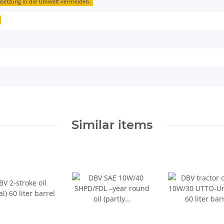
isetzung in die Umwelt vermeiden.
Similar items