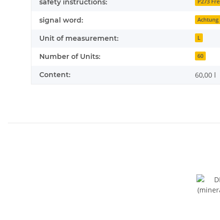
safety instructions:
P273 Fre
signal word:
Achtung
Unit of measurement:
L
Number of Units:
60
Content:
60,00 l