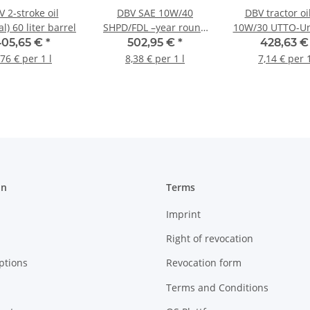
 2-stroke oil
DBV SAE 10W/40
DBV tractor oi
l) 60 liter barrel
SHPD/FDL –year round
10W/30 UTTO-Un
oil (partly synthetic) 60
60 liter bar
405,65 €
*
502,95 €
*
428,63 
liter barrel
,76 € per 1 l
8,38 € per 1 l
7,14 € per 1
on
Terms
Imprint
Right of revocation
ptions
Revocation form
Terms and Conditions