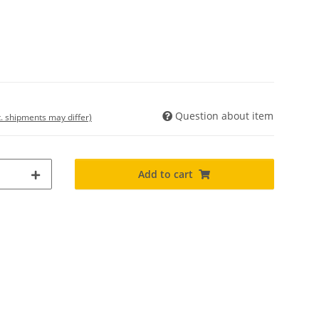
Question about item
t. shipments may differ)
Add to cart