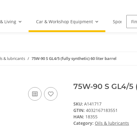
& Living
Car & Workshop Equipment
Sports Equ
ls & lubricants
75W-90 S GL4/5 (fully synthetic) 60 liter barrel
75W-90 S GL4/5 (f
SKU:
A141717
GTIN:
4032167183551
HAN:
18355
Category:
Oils & lubricants