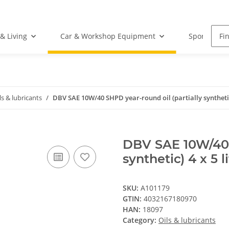
& Living
Car & Workshop Equipment
Sports Equ
ls & lubricants
DBV SAE 10W/40 SHPD year-round oil (partially synthetic)
DBV SAE 10W/40 S
synthetic) 4 x 5 l
SKU:
A101179
GTIN:
4032167180970
HAN:
18097
Category:
Oils & lubricants