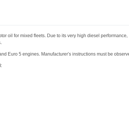
 oil for mixed fleets. Due to its very high diesel performance, 
.
d Euro 5 engines. Manufacturer's instructions must be observ
d: