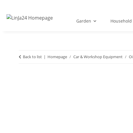
Garden
Household 
Back to list
Homepage
Car & Workshop Equipment
Oi