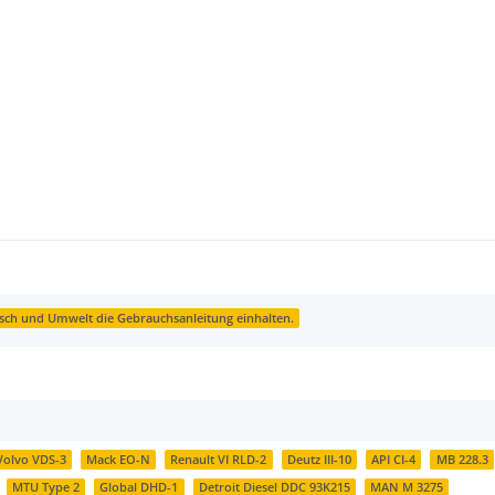
sch und Umwelt die Gebrauchsanleitung einhalten.
Volvo VDS-3
Mack EO-N
Renault VI RLD-2
Deutz III-10
API CI-4
MB 228.3
MTU Type 2
Global DHD-1
Detroit Diesel DDC 93K215
MAN M 3275