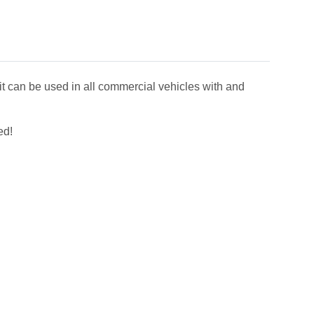
it can be used in all commercial vehicles with and
ed!