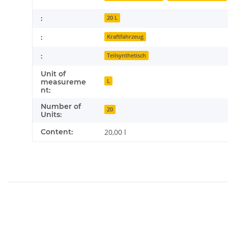
:
20 L
:
Kraftfahrzeug
:
Teilsynthetisch
Unit of
L
measureme
nt:
Number of
20
Units:
Content:
20,00 l