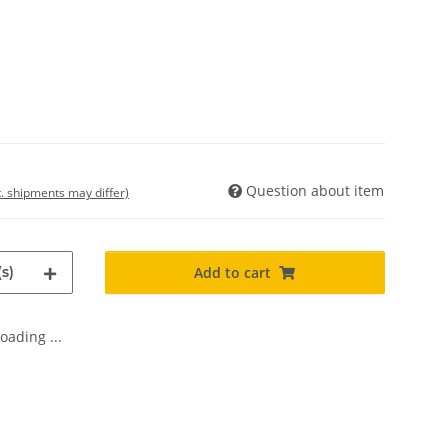
Question about item
t. shipments may differ)
s)
Add to cart
oading ...