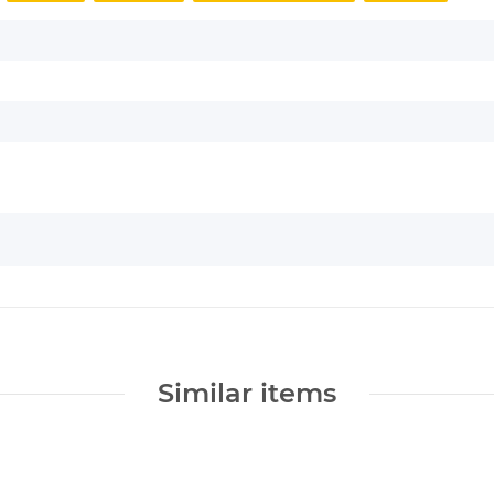
Similar items