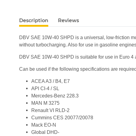
show more tabs
Description
Reviews
DBV SAE 10W-40 SHPD is a universal, low-friction motor
without turbocharging. Also for use in gasoline engines
DBV SAE 10W-40 SHPD is suitable for use in Euro 4 an
Can be used if the following specifications are require
ACEA A3 / B4, E7
API CI-4 / SL
Mercedes-Benz 228.3
MAN M 3275
Renault VI RLD-2
Cummins CES 20077/20078
Mack EO-N
Global DHD-