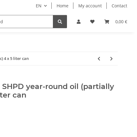
EN
Home
My account
Contact
ipment
Pets
Wellness
Equipment
0,00 €
 4 x 5 liter can
HPD year-round oil (partially
iter can