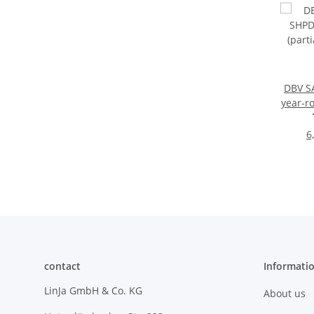
DBV S
year-ro
synt
6
contact
Informati
LinJa GmbH & Co. KG
About us