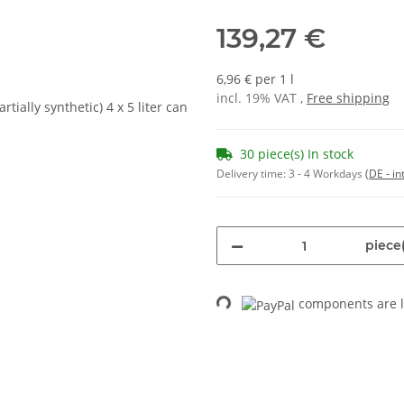
139,27 €
6,96 € per 1 l
incl. 19% VAT ,
Free shipping
30 piece(s) In stock
Delivery time:
3 - 4 Workdays
(DE - in
piece(
components are l
Loading...