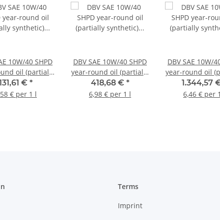
AE 10W/40 SHPD
DBV SAE 10W/40 SHPD
DBV SAE 10W/4
und oil (partially
year-round oil (partially
year-round oil (p
hetic) 20 liter
synthetic) 60 liter
synthetic) 208 
131,61 €
*
418,68 €
*
1.344,57 
canister
barrel
barrel
,58 € per 1 l
6,98 € per 1 l
6,46 € per 1
on
Terms
Imprint