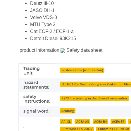
Deutz III-10
JASO DH-1
Volvo VDS-3
MTU Type 2
Cat ECF-2 / ECF-1-a
Detroit Diesel 93K215
product information
Safety data sheet
Item information
Value
Trading
5-Liter-Kanne (4 im Karton)
Unit:
hazard
EUH401 Zur Vermeidung von Risiken für Men
statements:
safety
P273 Freisetzung in die Umwelt vermeiden.
instructions:
signal word:
Achtung
API SL
ACEA A3
ACEA B4
ACEA E7
:
Cummins CES 20077
Cummins CES 20078