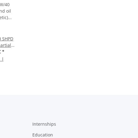
0 SHPD
artially
liter
€
*
 l
Internships
Education