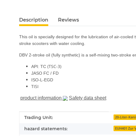
show more tabs
Description
Reviews
This oil is specially designed for the lubrication of air-coole
stroke scooters with water cooling.
DBV 2-stroke oil (fully synthetic) is a self-mixing two-stroke 
(TSC-3)
API: TC
JASO FC / FD
ISO-L-EGD
TISI
product information
Safety data sheet
Item information
Value
Trading Unit:
20-Liter-Kani
hazard statements:
EUH401 Zur V