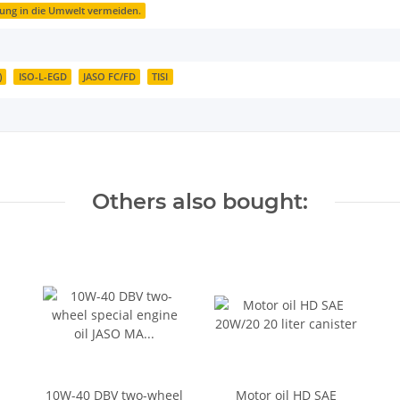
zung in die Umwelt vermeiden.
)
ISO-L-EGD
JASO FC/FD
TISI
Others also bought:
10W-40 DBV two-wheel
Motor oil HD SAE