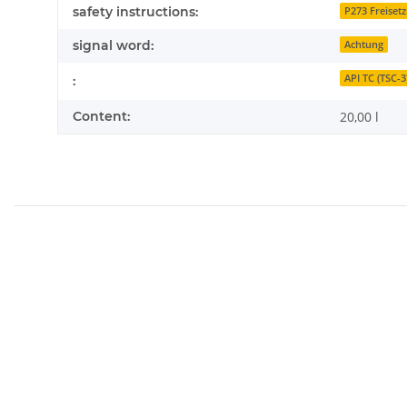
safety instructions:
P273 Freiset
signal word:
Achtung
API TC (TSC-3
:
Content:
20,00 l