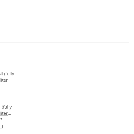
 (fully
liter
€
*
 l