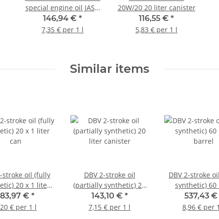
special engine oil JASO
20W/20 20 liter canister
MA (4-stroke) 20 liter
146,94 €
*
116,55 €
*
canister
7,35 € per 1 l
5,83 € per 1 l
Similar items
stroke oil (fully
DBV 2-stroke oil
DBV 2-stroke oil
tic) 20 x 1 liter
(partially synthetic) 20
synthetic) 60 
can
liter canister
barrel
183,97 €
*
143,10 €
*
537,43 
,20 € per 1 l
7,15 € per 1 l
8,96 € per 1