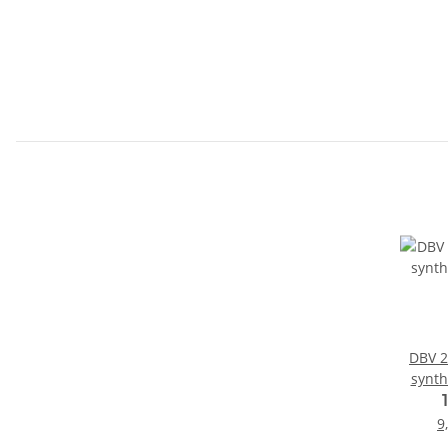
DBV 2-
synthe
9