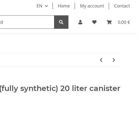
EN
Home
My account
Contact
ipment
Pets
Wellness
Equipment
0,00 €
fully synthetic) 20 liter canister