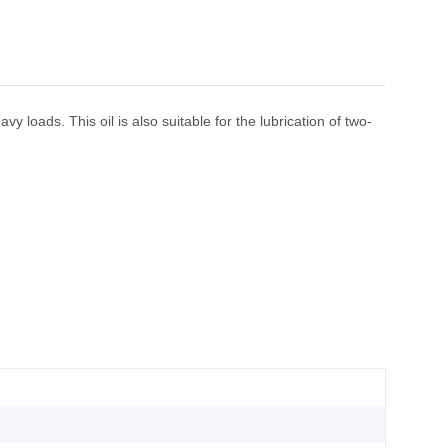
y loads. This oil is also suitable for the lubrication of two-