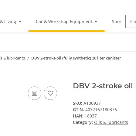
& Living
Car & Workshop Equipment
Sports Equ
ls & lubricants
DBV 2-stroke oil (fully synthetic) 20 liter canister
DBV 2-stroke oil (
SKU:
A100937
GTIN:
4032167180376
HAN:
18037
Category:
Oils & lubricants