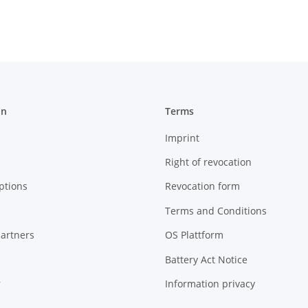
on
Terms
Imprint
Right of revocation
ptions
Revocation form
Terms and Conditions
artners
OS Plattform
Battery Act Notice
r
Information privacy