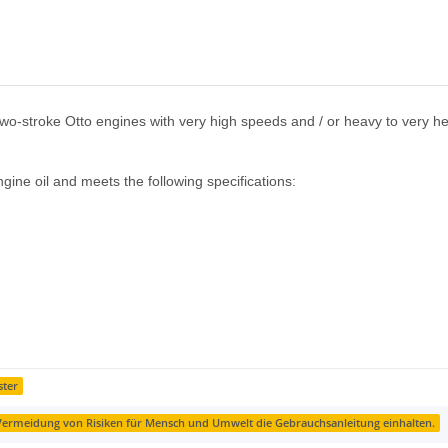
d two-stroke Otto engines with very high speeds and / or heavy to very heav
engine oil and meets the following specifications:
ster
ermeidung von Risiken für Mensch und Umwelt die Gebrauchsanleitung einhalten.