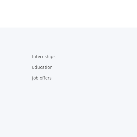
Internships
Education
Job offers