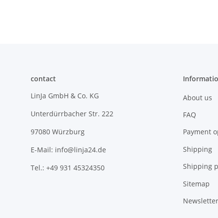
contact
Informati
LinJa GmbH & Co. KG
About us
Unterdürrbacher Str. 222
FAQ
Payment o
97080 Würzburg
Shipping
E-Mail: info@linja24.de
Shipping p
Tel.: +49 931 45324350
Sitemap
Newslette