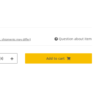
Question about item
t. shipments may differ)
s)
Add to cart