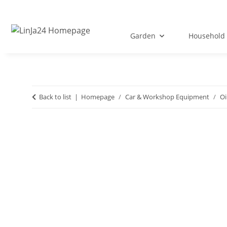
Garden
Household 
Back to list
Homepage
Car & Workshop Equipment
Oi