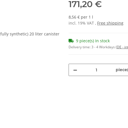
171,20 €
8,56 € per 1 l
incl. 19% VAT ,
Free shipping
9 piece(s) In stock
Delivery time:
3 - 4 Workdays
(DE - in
piece(