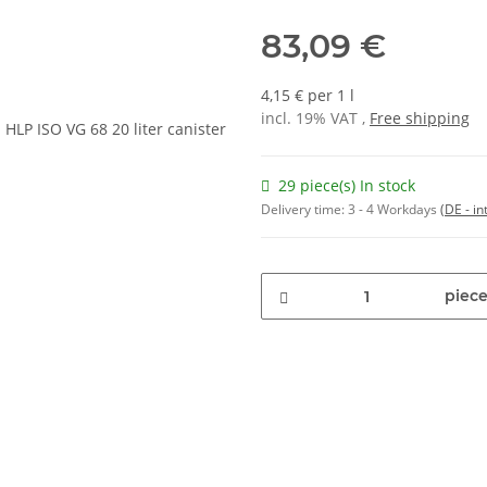
83,09 €
4,15 € per 1 l
incl. 19% VAT ,
Free shipping
29 piece(s) In stock
Delivery time:
3 - 4 Workdays
(DE - in
piece