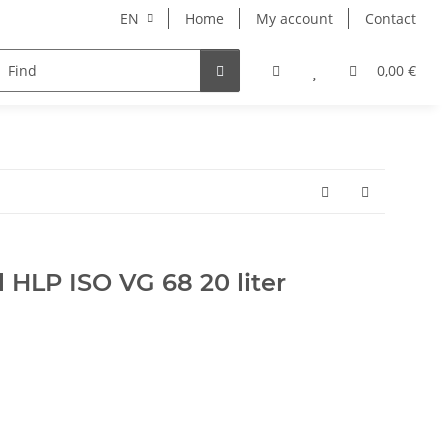
EN
Home
My account
Contact
pment
Pets
Wellness
Equipment
0,00 €
l HLP ISO VG 68 20 liter