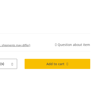
Question about item
t. shipments may differ)
(s)
Add to cart