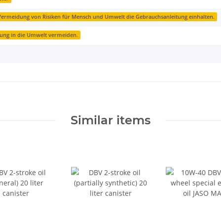
ermeidung von Risiken für Mensch und Umwelt die Gebrauchsanleitung einhalten.
zung in die Umwelt vermeiden.
Similar items