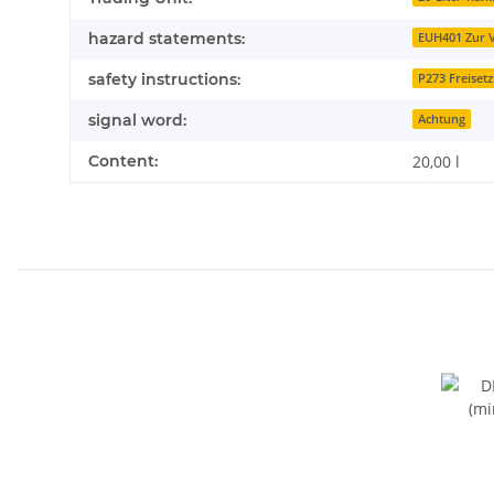
hazard statements:
EUH401 Zur V
safety instructions:
P273 Freiset
signal word:
Achtung
Content:
20,00 l