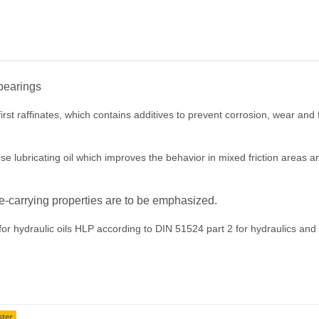
 bearings
rst raffinates, which contains additives to prevent corrosion, wear and f
lubricating oil which improves the behavior in mixed friction areas and t
e-carrying properties are to be emphasized.
 hydraulic oils HLP according to DIN 51524 part 2 for hydraulics and lu
ster