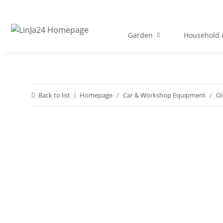
Garden
Household &
Back to list
Homepage
Car & Workshop Equipment
Oi