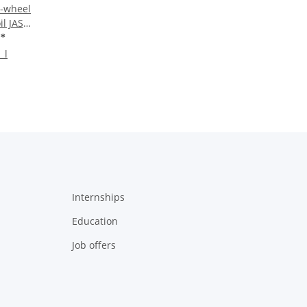
-wheel
il JASO
 liter
€
*
 l
Internships
Education
Job offers