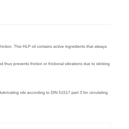
riction. This HLP oil contains active ingredients that always
hus prevents friction or frictional vibrations due to sticking
bricating oils according to DIN 51517 part 3 for circulating