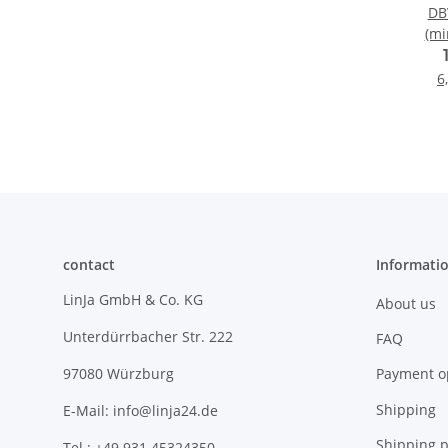
DBV
(mi
6
contact
Informati
LinJa GmbH & Co. KG
About us
Unterdürrbacher Str. 222
FAQ
Payment o
97080 Würzburg
Shipping
E-Mail: info@linja24.de
Shipping p
Tel.: +49 931 45324350