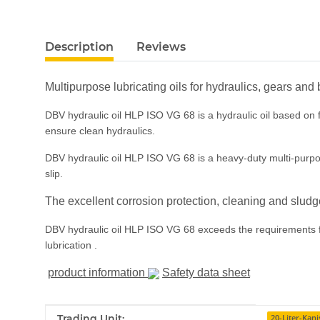
show more tabs
Description
Reviews
Multipurpose lubricating oils for hydraulics, gears and
DBV hydraulic oil HLP ISO VG 68 is a hydraulic oil based on fi
ensure clean hydraulics.
DBV hydraulic oil HLP ISO VG 68 is a heavy-duty multi-purpose 
slip.
The excellent corrosion protection, cleaning and sludg
DBV hydraulic oil HLP ISO VG 68 exceeds the requirements for
lubrication .
product information
Safety data sheet
Item information
Value
Trading Unit:
20-Liter-Kani