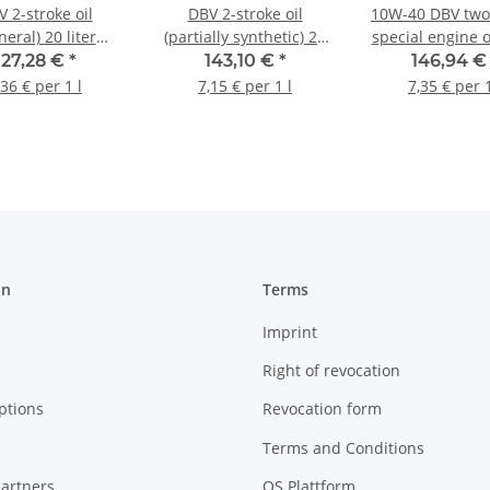
 2-stroke oil
DBV 2-stroke oil
10W-40 DBV two
neral) 20 liter
(partially synthetic) 20
special engine o
canister
liter canister
MA (4-stroke) 20
127,28 €
*
143,10 €
*
146,94 
canister
,36 € per 1 l
7,15 € per 1 l
7,35 € per 1
on
Terms
Imprint
Right of revocation
ptions
Revocation form
Terms and Conditions
artners
OS Plattform