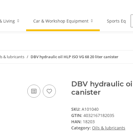
 Living
Car & Workshop Equipment
Sports Equi
ls & lubricants
DBV hydraulic oil HLP ISO VG 68 20 liter canister
DBV hydraulic oi
canister
SKU:
A101040
GTIN:
4032167182035
HAN:
18203
Category:
Oils & lubricants