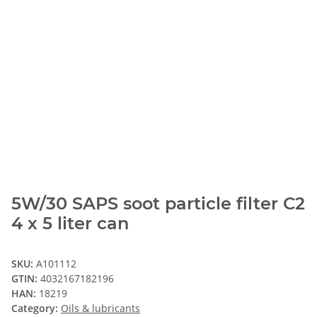
5W/30 SAPS soot particle filter C2
4 x 5 liter can
SKU:
A101112
GTIN:
4032167182196
HAN:
18219
Category:
Oils & lubricants