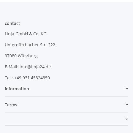
contact
LinJa GmbH & Co. KG
Unterdürrbacher Str. 222
97080 Würzburg
E-Mail: info@linja24.de
Tel.: +49 931 45324350
Information
Terms