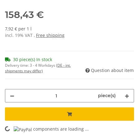
158,43 €
7,92 € per 1 l
incl. 19% VAT ,
Free shipping
30 piece(s) In stock
Delivery time:
3 - 4 Workdays
(DE - int.
Question about item
shipments may differ)
piece(s)
ading...
components are loading ...