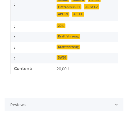
:
Fiat 9.55535-S1
ACEA C2
API SN
API CF
:
20 L
:
Kraftfahrzeug
:
Kraftfahrzeug
:
5W30
Content:
20,00 l
Reviews