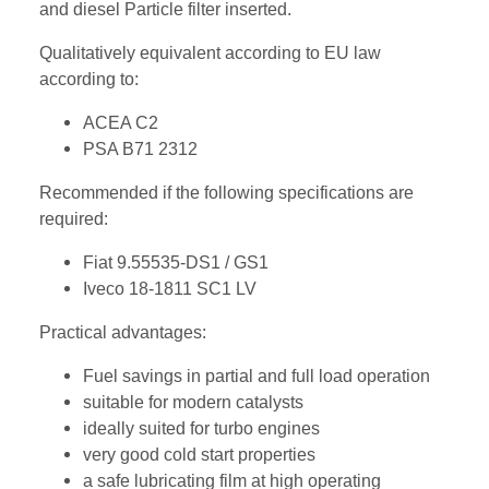
and diesel Particle filter inserted.
Qualitatively equivalent according to EU law
according to:
ACEA C2
PSA B71 2312
Recommended if the following specifications are
required:
Fiat 9.55535-DS1 / GS1
Iveco 18-1811 SC1 LV
Practical advantages:
Fuel savings in partial and full load operation
suitable for modern catalysts
ideally suited for turbo engines
very good cold start properties
a safe lubricating film at high operating