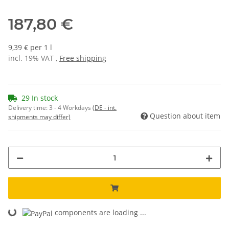
187,80 €
9,39 € per 1 l
incl. 19% VAT ,
Free shipping
29 In stock
Delivery time:
3 - 4 Workdays
(DE - int.
Question about item
shipments may differ)
components are loading ...
Loading...