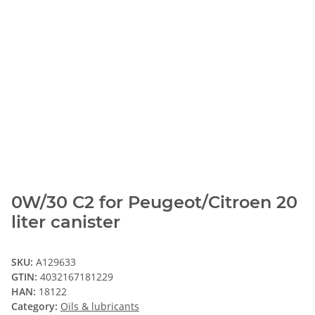
0W/30 C2 for Peugeot/Citroen 20
liter canister
SKU:
A129633
GTIN:
4032167181229
HAN:
18122
Category:
Oils & lubricants