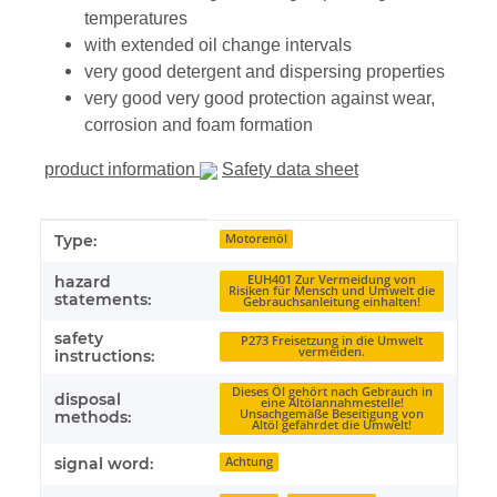
temperatures
with extended oil change intervals
very good detergent and dispersing properties
very good very good protection against wear,
corrosion and foam formation
product information
Safety data sheet
Item information
Value
Type:
Motorenöl
hazard
EUH401 Zur Vermeidung von
Risiken für Mensch und Umwelt die
statements:
Gebrauchsanleitung einhalten!
safety
P273 Freisetzung in die Umwelt
vermeiden.
instructions:
Dieses Öl gehört nach Gebrauch in
disposal
eine Altölannahmestelle!
Unsachgemäße Beseitigung von
methods:
Altöl gefährdet die Umwelt!
signal word:
Achtung