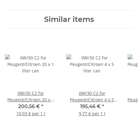
Similar items
0W/30 C2 for
0W/30 C2 for
Peugeot/Citroen 20 x 1
Peugeot/Citroen 4 x 5
Peuge
liter can
liter can
200,56 €
*
195,46 €
*
10,03 € per 1 l
9,77 € per 1 l