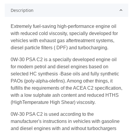
Description
Extremely fuel-saving high-performance engine oil
with reduced cold viscosity, specially developed for
vehicles with exhaust gas aftertreatment systems,
diesel particle filters ( DPF) and turbocharging.
0W-30 PSA C2 is a specially developed engine oil
for modern petrol and diesel engines based on
selected HC synthesis -Base oils and fully synthetic
PAOs (poly-alpha-olefins). Among other things, it
fulfills the requirements of the ACEA C2 specification,
with a low sulphate ash content and reduced HTHS
(HighTemperature High Shear) viscosity.
0W-30 PSA C2 is used according to the
manufacturer's instructions in vehicles with gasoline
and diesel engines with and without turbochargers