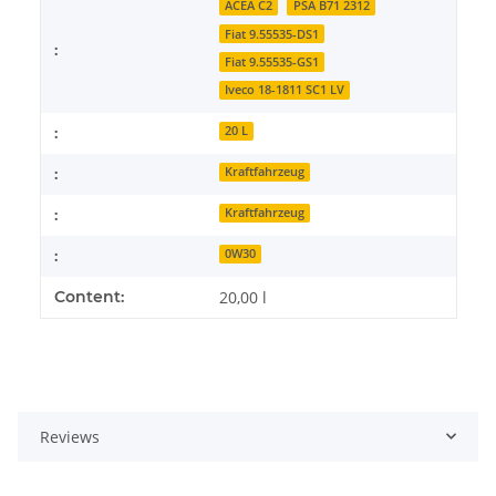
ACEA C2
PSA B71 2312
Fiat 9.55535-DS1
:
Fiat 9.55535-GS1
Iveco 18-1811 SC1 LV
:
20 L
:
Kraftfahrzeug
:
Kraftfahrzeug
:
0W30
Content:
20,00 l
Reviews