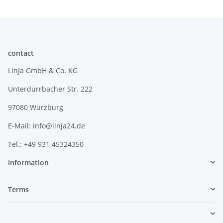
contact
LinJa GmbH & Co. KG
Unterdürrbacher Str. 222
97080 Würzburg
E-Mail: info@linja24.de
Tel.: +49 931 45324350
Information
Terms