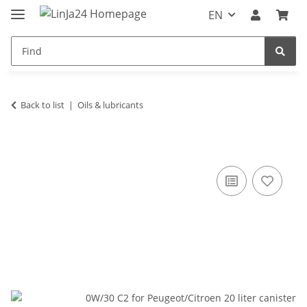
EN
Back to list
Oils & lubricants