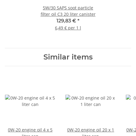
5W/30 SAPS soot particle
filter oil C3 20 liter canister
129,83 €
*
6,49 € per 1 l
Similar items
0W-20 engine oil 4 x 5
0W-20 engine oil 20 x 1
0W-2