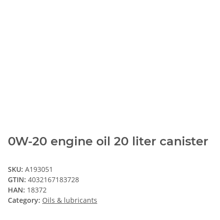
0W-20 engine oil 20 liter canister
SKU:
A193051
GTIN:
4032167183728
HAN:
18372
Category:
Oils & lubricants