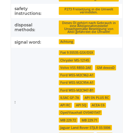
safety
P273 Freisetzung in die Umwelt
vermeiden.
instructions:
Dieses Öl gehört nach Gebrauch in
disposal
eine Altölannahmestelle!
Unsachgemäße Beseitigung von
methods:
Altöl gefährdet die Umwelt!
signal word:
Achtung
Fiat 9.55535-GSX/DSX
Chrysler MS-12145
Volvo VSS RBS0-2AE
GM dexosD
Ford WSS-M2C962-A1
Ford WSS-M2C954-A1
Ford WSS-M2C947-B1
ILSAC GF-7A
API SN PLUS RC
:
API RC
API SQ
ACEA C6
Opel/Vauxhall OV0401547
MB 229.72
MB 229.71
Jaguar Land Rover STJLR 03.5006