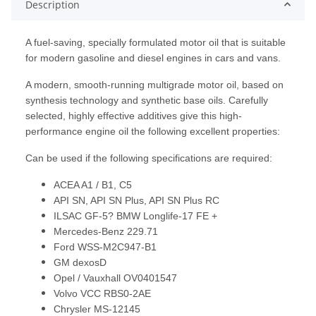
Description
A fuel-saving, specially formulated motor oil that is suitable
for modern gasoline and diesel engines in cars and vans.
A modern, smooth-running multigrade motor oil, based on
synthesis technology and synthetic base oils. Carefully
selected, highly effective additives give this high-
performance engine oil the following excellent properties:
Can be used if the following specifications are required:
ACEA A1 / B1, C5
API SN, API SN Plus, API SN Plus RC
ILSAC GF-5? BMW Longlife-17 FE +
Mercedes-Benz 229.71
Ford WSS-M2C947-B1
GM dexosD
Opel / Vauxhall OV0401547
Volvo VCC RBS0-2AE
Chrysler MS-12145