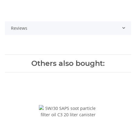
Reviews
Others also bought: