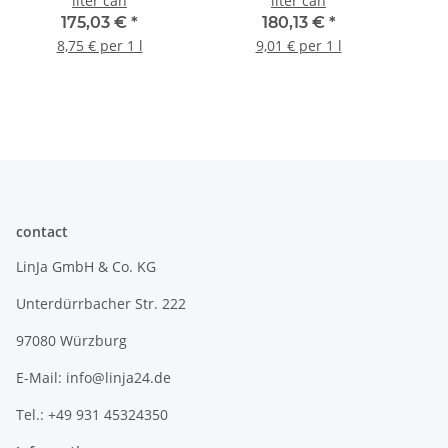
liter can
liter can
175,03 €
*
180,13 €
*
8,75 € per 1 l
9,01 € per 1 l
contact
LinJa GmbH & Co. KG
Unterdürrbacher Str. 222
97080 Würzburg
E-Mail: info@linja24.de
Tel.: +49 931 45324350