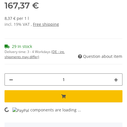
167,37 €
8,37 € per 1 l
incl. 19% VAT ,
Free shipping
29 In stock
Delivery time:
3 - 4 Workdays
(DE - int.
Question about item
shipments may differ)
ing...
components are loading ...