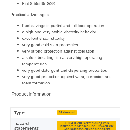
Fiat 9.55535-GSX
Practical advantages:
Fuel savings in partial and full load operation
a high and very stable viscosity behavior
excellent shear stability
very good cold start properties
very strong protection against oxidation
a safe lubricating film at very high operating
temperatures
very good detergent and dispersing properties
very good protection against wear, corrosion and
foam formation
Product information
Item information
Value
Type:
Motorenöl
hazard
EUH401 Zur Vermeidung von
Risiken für Mensch und Umwelt die
statements:
Gebrauchsanleitung einhalten!