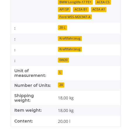
BMW Longlife-17 FE+
ACEA C5
API SP
ACEA B1
ACEA A1
Ford WSS-M2C947-A
:
20 L
:
Kraftfahrzeug
:
Kraftfahrzeug
:
0W20
Unit of
L
measurement:
Number of Units:
20
Shipping
18,00 kg
weight:
Item weight:
18,00
kg
Content:
20,00 l