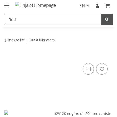
EN
Back to list
Oils & lubricants